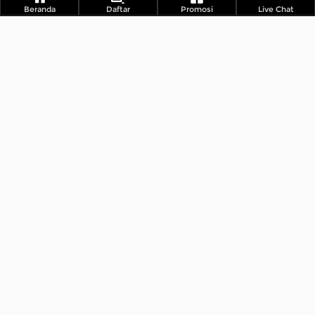
Beranda
Daftar
Promosi
Live Chat
Shu Dynasty
Vanessa
Mother of Dragons
Candy Witch
Golden Legacy
Bunny Beauty