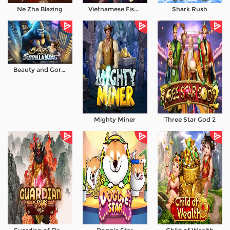
Ne Zha Blazing
Vietnamese Fish Prawn Crab
Shark Rush
Referral
Promosi
Hubungi Kami
Beauty and Gorilla King
Live Chat
Pengaduan Customer
Mighty Miner
Three Star God 2
Pilih Bahasa:
MASUK
DAFTAR
&copy; Superliga168 | Akses Resmi Member
Ligaciputra. Hak Cipta Dilindungi.