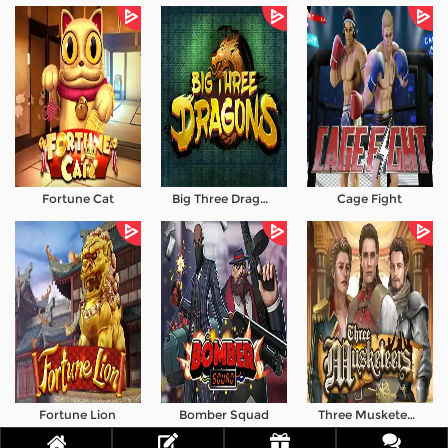
Fortune Cat
Big Three Dragons
Cage Fight
Fortune Lion
Bomber Squad
Three Musketeers