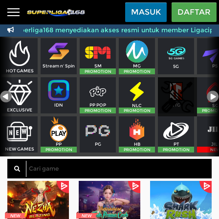
Beranda
MASUK
DAFTAR
Superliga168 menyediakan akses resmi untuk member Ligaciputr
Sports
BARU
PROMO
Live Casino
BARU
SM
MG
PS
Stream n' Spin
5G
IDNPoker
BARU
HOT GAMES
PROMOTION
PROMOTION
Slots
PROMO
PP POP
TTG
IDN
NLC
SG
IDNLIVE
EXCLUSIVE
BARU
PROMOTION
PROMOTION
PROMO
Stream N Spin
PG
PT
PP
HB
JILI
NEW GAMES
Arcade
PROMOTION
PROMOTION
PROMOTION
NE
PROMO
Table Games
Lottery
BARU
PROMO
IDNRaffle