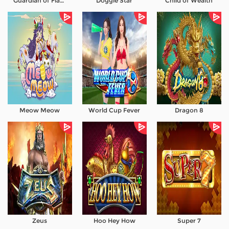
Guardian of Flame
Doggie Star
Child of Wealth
Meow Meow
World Cup Fever
Dragon 8
Zeus
Hoo Hey How
Super 7