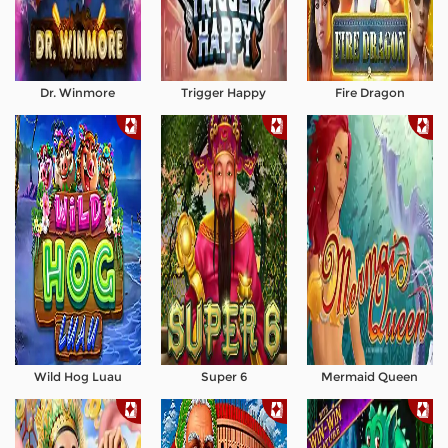
Dr. Winmore
Trigger Happy
Fire Dragon
Wild Hog Luau
Super 6
Mermaid Queen