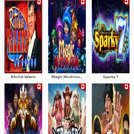
Ritchie Valens
Magic Mushroom
Sparky 7