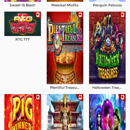
Sweet 16 Blast!
Meerkat Misfits
Penguin Palooza
Referral
Promosi
Hubungi Kami
RTG 777
Live Chat
Pengaduan Customer
Pilih Bahasa:
Plentiful Treasure
Halloween Treasures
MASUK
DAFTAR
&copy; Superliga168 | Akses Resmi Member
Ligaciputra. Hak Cipta Dilindungi.