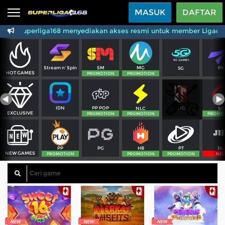
Beranda
MASUK
DAFTAR
Superliga168 menyediakan akses resmi untuk member Ligaciput
Sports
BARU
PROMO
Live Casino
BARU
SM
MG
PS
Stream n' Spin
5G
IDNPoker
BARU
HOT GAMES
PROMOTION
PROMOTION
Slots
PROMO
PP POP
TTG
IDN
NLC
SG
IDNLIVE
EXCLUSIVE
BARU
PROMOTION
PROMOTION
PROMO
Stream N Spin
PG
PT
PP
HB
JILI
NEW GAMES
Arcade
PROMOTION
PROMOTION
PROMOTION
NE
PROMO
Table Games
Lottery
BARU
PROMO
IDNRaffle