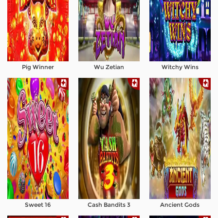
Pig Winner
Wu Zetian
Witchy Wins
Sweet 16
Cash Bandits 3
Ancient Gods