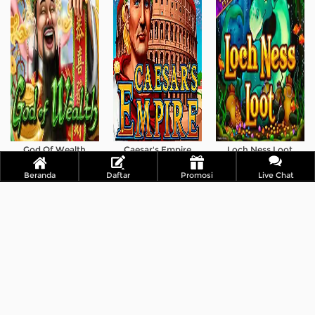
God Of Wealth
Caesar's Empire
Loch Ness Loot
Beranda
Daftar
Promosi
Live Chat